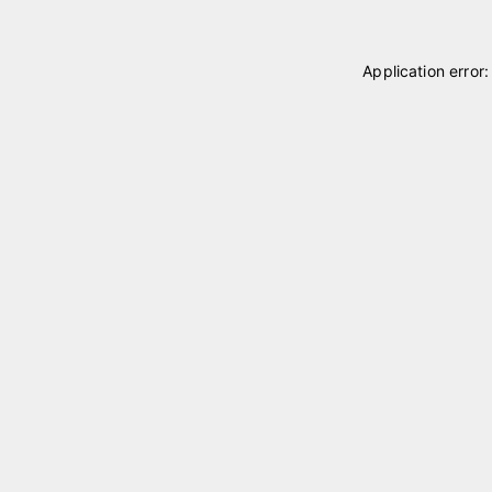
Application error