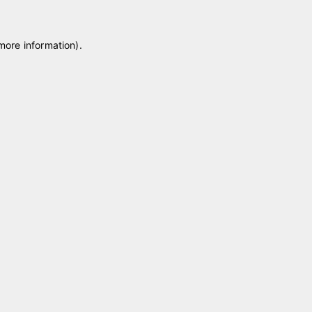
 more information)
.