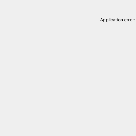
Application error