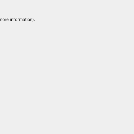
 more information)
.