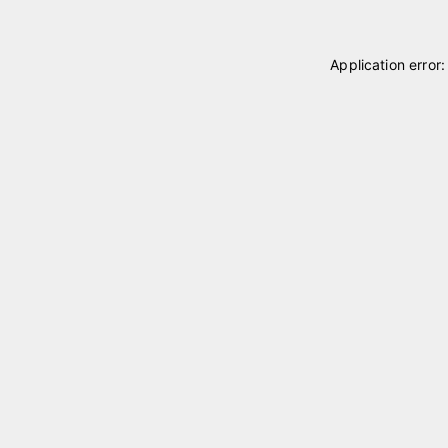
Application error