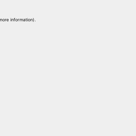
 more information)
.