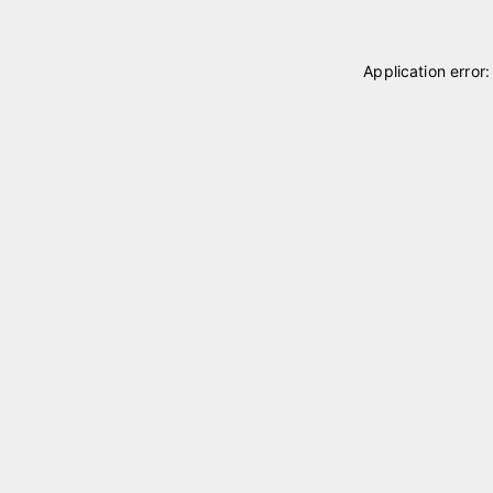
Application error