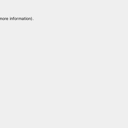
 more information)
.