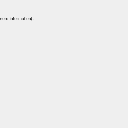
 more information)
.