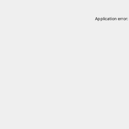
Application error