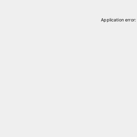
Application error