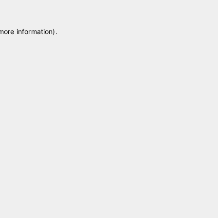
 more information)
.